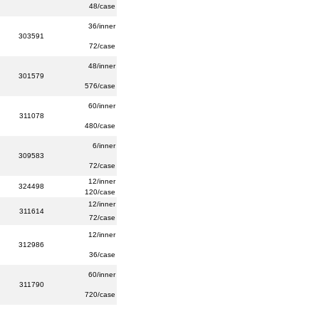
48/case
36/inner
303591
72/case
48/inner
301579
576/case
60/inner
311078
480/case
6/inner
309583
72/case
12/inner
324498
120/case
12/inner
311614
72/case
12/inner
312986
36/case
60/inner
311790
720/case