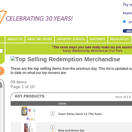
Try 
keywo
pr
ABOUT US
WHAT WE OFFER
INDUSTRY EVENTS
PARTNERS
RESOURCES
"The extra steps you take really make my job easier
Karey Blankenship, All American Fun Park
top selling items
These are the
from the previous day. This list is updated 
to date on what our top movers are.
99 items
Page 1 of 10
show all
|
1-
name
Giant Sticky Hand 12.75in Asmt
Bow and Arrow Set