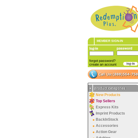
MEMBER SIGN-IN
forgot password?
create an account
•
product categories
New Products
Top Sellers
Express Kits
Imprint Products
BackInStock
Accessories
Action Gear