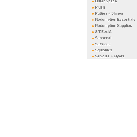
Outer Space
Plush
Putties + Slimes
Redemption Essentials
Redemption Supplies
S.T.E.A.M.
Seasonal
Services
Squishies
Vehicles + Flyers