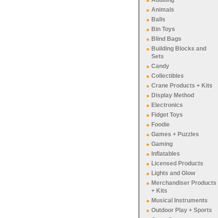
Adulting
Animals
Balls
Bin Toys
Blind Bags
Building Blocks and
Sets
Candy
Collectibles
Crane Products + Kits
Display Method
Electronics
Fidget Toys
Foodie
Games + Puzzles
Gaming
Inflatables
Licensed Products
Lights and Glow
Merchandiser Products
+ Kits
Musical Instruments
Outdoor Play + Sports