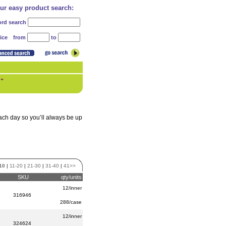
our easy product search:
rd search
from
to
ice
!"
each day so you’ll always be up
10
|
11-20
|
21-30
|
31-40
|
41>>
SKU
qty/units
12/inner
316946
288/case
12/inner
324624