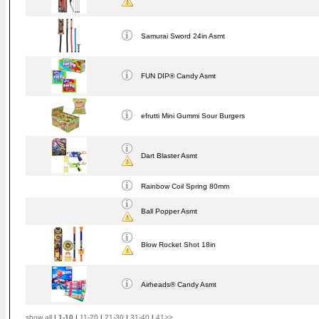
Samurai Sword 24in Asmt
FUN DIP® Candy Asmt
efrutti Mini Gummi Sour Burgers
Dart Blaster Asmt
Rainbow Coil Spring 80mm
Ball Popper Asmt
Blow Rocket Shot 18in
Airheads® Candy Asmt
show all
|
1-10
|
11-20
|
21-30
|
31-40
|
41>>