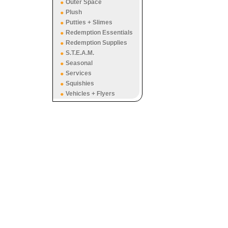
Outer Space
Plush
Putties + Slimes
Redemption Essentials
Redemption Supplies
S.T.E.A.M.
Seasonal
Services
Squishies
Vehicles + Flyers