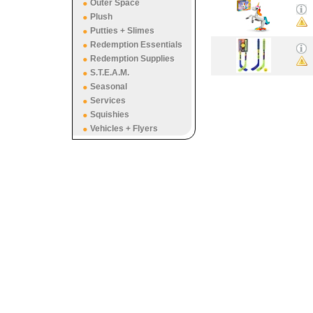
Outer Space
Plush
Putties + Slimes
Redemption Essentials
Redemption Supplies
S.T.E.A.M.
Seasonal
Services
Squishies
Vehicles + Flyers