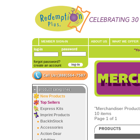
MEMBER SIGN-IN
ABOUT US
WHAT WE OFFER
"Yo
forgot password?
create an account
•
product categories
New Products
Top Sellers
"Merchandiser Products
Express Kits
10 items
Imprint Products
Page 1 of 1
BackInStock
Accessories
Action Gear