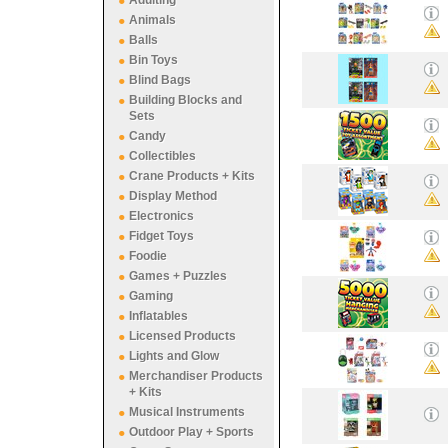
Adulting
Animals
Balls
Bin Toys
Blind Bags
Building Blocks and
Sets
Candy
Collectibles
Crane Products + Kits
Display Method
Electronics
Fidget Toys
Foodie
Games + Puzzles
Gaming
Inflatables
Licensed Products
Lights and Glow
Merchandiser Products
+ Kits
Musical Instruments
Outdoor Play + Sports