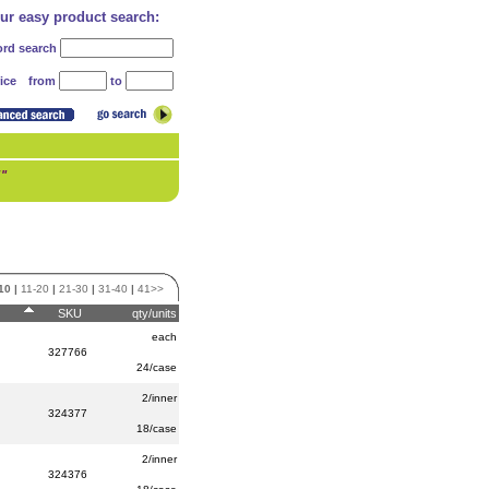
our easy product search:
rd search
from
to
ice
!"
10
|
11-20
|
21-30
|
31-40
|
41>>
SKU
qty/units
each
327766
24/case
2/inner
324377
18/case
2/inner
324376