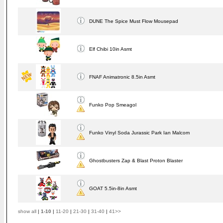
DUNE The Spice Must Flow Mousepad
Elf Chibi 10in Asmt
FNAF Animatronic 8.5in Asmt
Funko Pop Smeagol
Funko Vinyl Soda Jurassic Park Ian Malcom
Ghostbusters Zap & Blast Proton Blaster
GOAT 5.5in-8in Asmt
show all
|
1-10
|
11-20
|
21-30
|
31-40
|
41>>