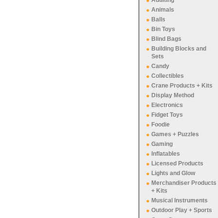
Adulting
Animals
Balls
Bin Toys
Blind Bags
Building Blocks and
Sets
Candy
Collectibles
Crane Products + Kits
Display Method
Electronics
Fidget Toys
Foodie
Games + Puzzles
Gaming
Inflatables
Licensed Products
Lights and Glow
Merchandiser Products
+ Kits
Musical Instruments
Outdoor Play + Sports