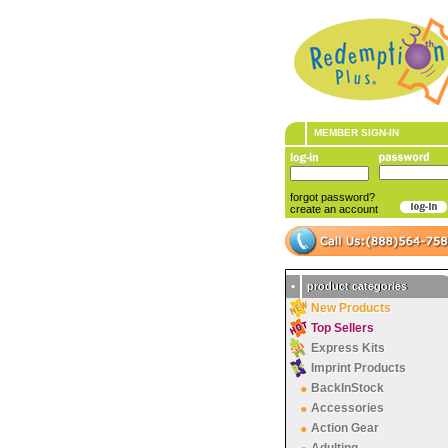
MEMBER SIGN-IN
forgot password?
create an account
•
product categories
New Products
Top Sellers
Express Kits
Imprint Products
BackInStock
Accessories
Action Gear