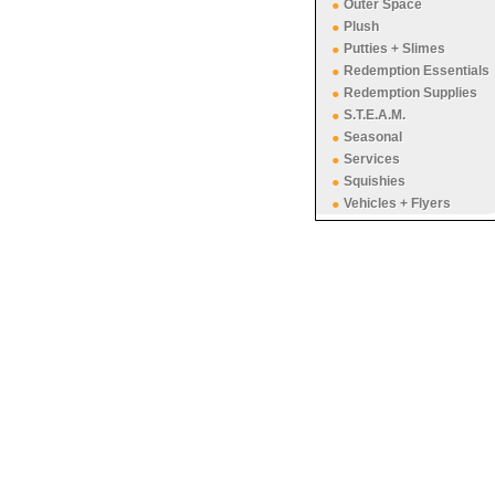
Outer Space
Plush
Putties + Slimes
Redemption Essentials
Redemption Supplies
S.T.E.A.M.
Seasonal
Services
Squishies
Vehicles + Flyers