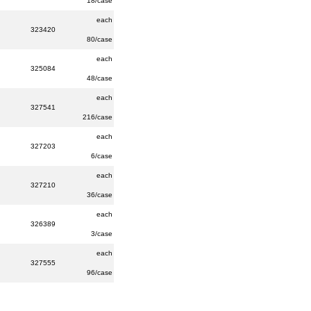
18/case
each
323420
80/case
each
325084
48/case
each
327541
216/case
each
327203
6/case
each
327210
36/case
each
326389
3/case
each
327555
96/case