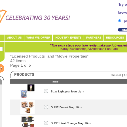
Try 
keywo
pr
ABOUT US
WHAT WE OFFER
INDUSTRY EVENTS
PARTNERS
RESOURCES
"The extra steps you take really make my job easier
Karey Blankenship, All American Fun Park
"Licensed Products" and "Movie Properties"
42 items
Page 1 of 5
show all
|
1-
name
Buzz Lightyear Icon Light
DUNE Desert Mug 16oz
DUNE Heat Change Mug 16oz