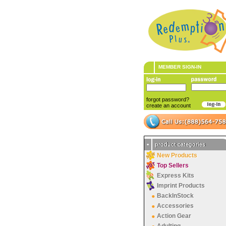
MEMBER SIGN-IN
forgot password?
create an account
•
product categories
New Products
Top Sellers
Express Kits
Imprint Products
BackInStock
Accessories
Action Gear