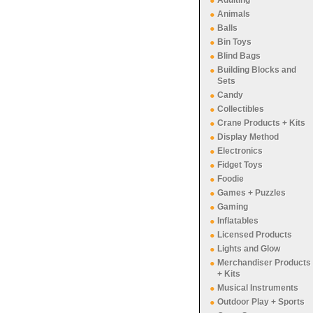
Adulting
Animals
Balls
Bin Toys
Blind Bags
Building Blocks and
Sets
Candy
Collectibles
Crane Products + Kits
Display Method
Electronics
Fidget Toys
Foodie
Games + Puzzles
Gaming
Inflatables
Licensed Products
Lights and Glow
Merchandiser Products
+ Kits
Musical Instruments
Outdoor Play + Sports