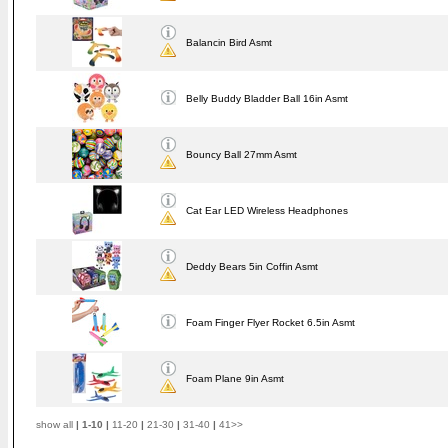
Balancin Bird Asmt
Belly Buddy Bladder Ball 16in Asmt
Bouncy Ball 27mm Asmt
Cat Ear LED Wireless Headphones
Deddy Bears 5in Coffin Asmt
Foam Finger Flyer Rocket 6.5in Asmt
Foam Plane 9in Asmt
show all
|
1-10
|
11-20
|
21-30
|
31-40
|
41>>