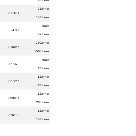
144/case
24/inner
317601
144/case
each
324111
42/case
250/inner
316865
1500/case
each
327370
24/case
12/inner
327256
24/case
12/inner
309001
288/case
12/inner
326192
144/case