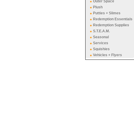
Outer Space
Plush
Putties + Slimes
Redemption Essentials
Redemption Supplies
S.T.E.A.M.
Seasonal
Services
Squishies
Vehicles + Flyers