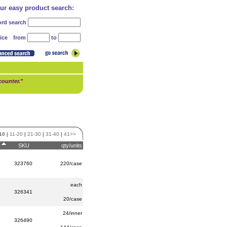
our easy product search:
rd search
from
to
ice
counter."
10
|
11-20
|
21-30
|
31-40
|
41>>
SKU
qty/units
323760
220/case
each
326341
20/case
24/inner
326490