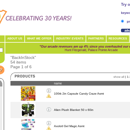
Try 
keywo
pr
ABOUT US
WHAT WE OFFER
INDUSTRY EVENTS
PARTNERS
RESOURCES
"Our arcade revenues are up 4% since you overhauled our 
Hunt Fitzgerald, Palace Pointe Arcade
"BackInStock"
54 items
Page 1 of 6
show all
|
1-
name
100tk 2in Capsule Candy Craze Asmt
Alien Plush Blanket 50 x 60in
Axolotl Gel Magic Asmt